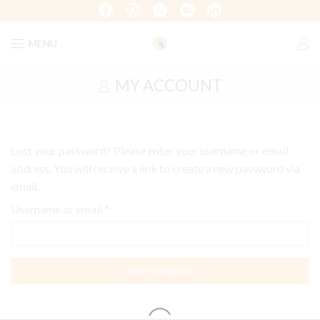
MENU
MY ACCOUNT
Lost your password? Please enter your username or email
address. You will receive a link to create a new password via
email.
Username or email
*
RESET PASSWORD