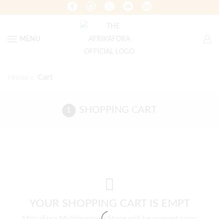
MENU
Home
Cart
SHOPPING CART
YOUR SHOPPING CART IS EMPT
AfricaFora Multipurpose Store will be opened soon.