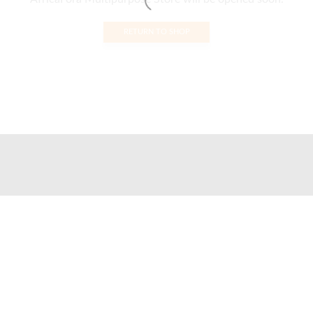
RETURN TO SHOP