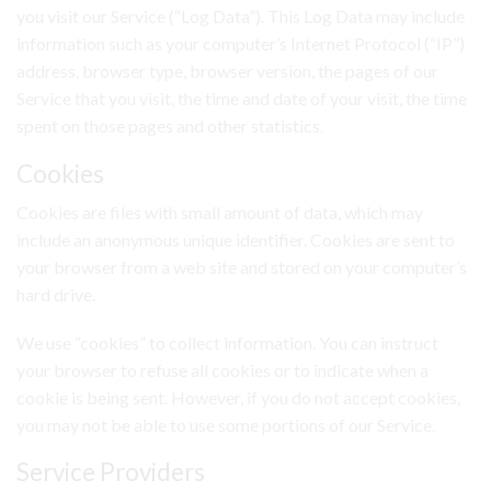
you visit our Service (“Log Data”). This Log Data may include
information such as your computer’s Internet Protocol (“IP”)
address, browser type, browser version, the pages of our
Service that you visit, the time and date of your visit, the time
spent on those pages and other statistics.
Cookies
Cookies are files with small amount of data, which may
include an anonymous unique identifier. Cookies are sent to
your browser from a web site and stored on your computer’s
hard drive.
We use “cookies” to collect information. You can instruct
your browser to refuse all cookies or to indicate when a
cookie is being sent. However, if you do not accept cookies,
you may not be able to use some portions of our Service.
Service Providers