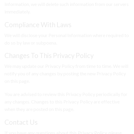
Information, we will delete such information from our servers
immediately.
Compliance With Laws
We will disclose your Personal Information where required to
do so by law or subpoena.
Changes To This Privacy Policy
We may update our Privacy Policy from time to time. We will
notify you of any changes by posting the new Privacy Policy
on this page.
You are advised to review this Privacy Policy periodically for
any changes. Changes to this Privacy Policy are effective
when they are posted on this page.
Contact Us
If you have any questions about this Privacy Policy, please