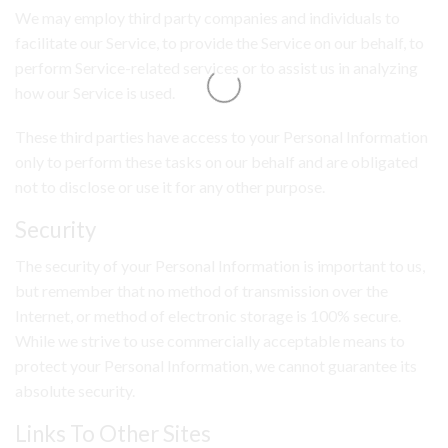
We may employ third party companies and individuals to
facilitate our Service, to provide the Service on our behalf, to
perform Service-related services or to assist us in analyzing
how our Service is used.
These third parties have access to your Personal Information
only to perform these tasks on our behalf and are obligated
not to disclose or use it for any other purpose.
Security
The security of your Personal Information is important to us,
but remember that no method of transmission over the
Internet, or method of electronic storage is 100% secure.
While we strive to use commercially acceptable means to
protect your Personal Information, we cannot guarantee its
absolute security.
Links To Other Sites