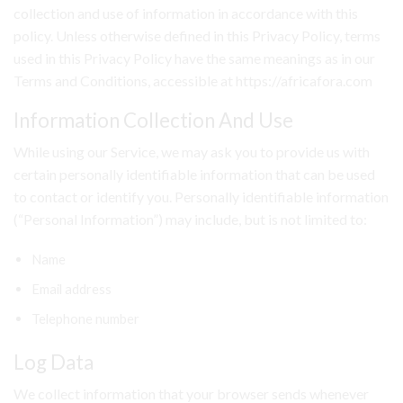
collection and use of information in accordance with this
policy. Unless otherwise defined in this Privacy Policy, terms
used in this Privacy Policy have the same meanings as in our
Terms and Conditions, accessible at https://africafora.com
Information Collection And Use
While using our Service, we may ask you to provide us with
certain personally identifiable information that can be used
to contact or identify you. Personally identifiable information
(“Personal Information”) may include, but is not limited to:
Name
Email address
Telephone number
Log Data
We collect information that your browser sends whenever