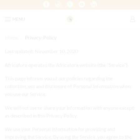
MENU
Home
Privacy-Policy
Last updated: November 10, 2020
Africafora operates the Africafora website (the “Service”).
This page informs you of our policies regarding the
collection, use and disclosure of Personal Information when
you use our Service.
We will not use or share your information with anyone except
as described in this Privacy Policy.
We use your Personal Information for providing and
improving the Service. By using the Service, you agree to the