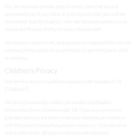
Our Service may contain links to other sites that are not
operated by us. If you click on a third party link, you will be
directed to that third party’s site. We strongly advise you to
review the Privacy Policy of every site you visit.
We have no control over, and assume no responsibility for the
content, privacy policies or practices of any third party sites
or services.
Children’s Privacy
Our Service does not address anyone under the age of 18
(“Children”).
We do not knowingly collect personally identifiable
information from children under 18. If you are a parent or
guardian and you are aware that your child has provided us
with Personal Information, please contact us. If we discover
that a child under 18 has provided us with Personal