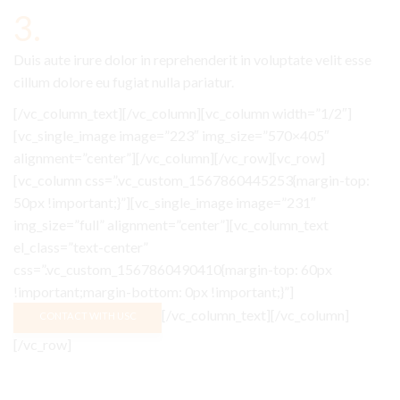
3.
Duis aute irure dolor in reprehenderit in voluptate velit esse
cillum dolore eu fugiat nulla pariatur.
[/vc_column_text][/vc_column][vc_column width=”1/2″]
[vc_single_image image=”223″ img_size=”570×405″
alignment=”center”][/vc_column][/vc_row][vc_row]
[vc_column css=”.vc_custom_1567860445253{margin-top:
50px !important;}”][vc_single_image image=”231″
img_size=”full” alignment=”center”][vc_column_text
el_class=”text-center”
css=”.vc_custom_1567860490410{margin-top: 60px
!important;margin-bottom: 0px !important;}”]
[/vc_column_text][/vc_column]
CONTACT WITH USC
[/vc_row]