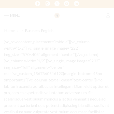
MENU
Home
Business English
[vc_row content_placement=”middle”][vc_column
width=”1/2″][vc_single_image image=”222″
img_size=”570×405″ alignment=”center”][/vc_column]
[vc_column width=”1/2″][vc_single_image image=”232″
img_size=”full” alignment=”center”
css=”.vc_custom_1567860516120{margin-bottom: 45px
!important;}”][vc_column_text el_class=”text-center”]Pro
labitur iracundia ad, albucius intellegam. Diam vidit option ut
pro, eam ea expetendis voluptatum adversarium. Sit
scelerisque vestibulum rhoncus a lectus venenatis neque ad
praesent parturient quis potenti adipiscing blandit a sociis sit
vestibulum nunc vulputate vestibulum accumsan facilisi ac