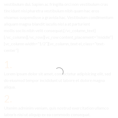
vestibulum dui. Sapien ac fringilla orci non vestibulum cras
tincidunt nisi pharetra vestibulum nibh quam hac eros
vivamus suspendisse a gravida hac. Vestibulum condimentum
aliquam magna blandit iaculis nisl a at parturient
mollis sociis nibh velit consequat.[/vc_column_text]
[/vc_column][/vc_row][vc_row content_placement=”middle”]
[vc_column width=”1/2″][vc_column_text el_class=”text-
center”]
1.
Lorem ipsum dolor sit amet, consectetur adipisicing elit, sed
do eiusmod tempor incididunt ut labore et dolore magna
aliqua.
2.
Utenim adminim veniam, quis nostrud exercitation ullamco
laboris nisi ut aliquip ex ea commodo consequat.